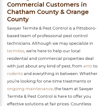
Commercial Customers in
Chatham County & Orange
County
Sawyer Termite & Pest Control is a Pittsboro-
based team of professional pest control
technicians. Although we may specialize in
termites
, we’re here to help our local
residential and commercial properties deal
with just about any kind of pest, from
ants
to
rodents
and everything in between. Whether
you’re looking for one-time treatments or
ongoing maintenance
, the team at Sawyer
Termite & Pest Control is here to offer you
effective solutions at fair prices. Countless