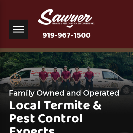
919-967-1500
Family Owned and Operated
Local Termite &
Pest Control
Experts