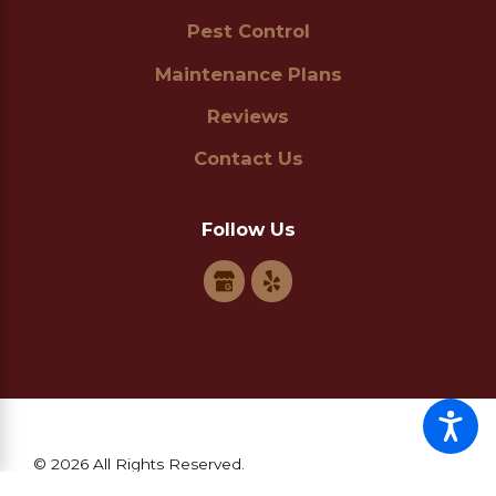
Pest Control
Maintenance Plans
Reviews
Contact Us
Follow Us
© 2026 All Rights Reserved.
Site Map
Privacy Policy