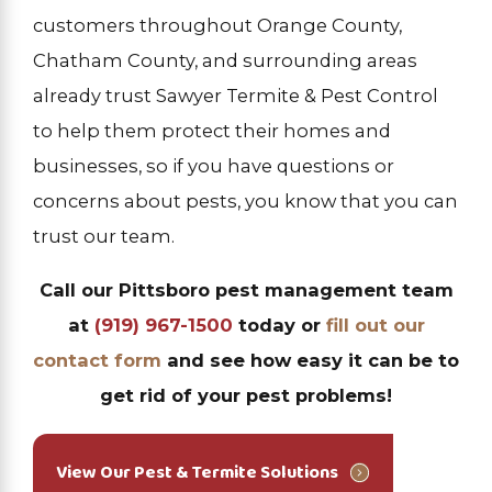
customers throughout Orange County,
Chatham County, and surrounding areas
already trust Sawyer Termite & Pest Control
to help them protect their homes and
businesses, so if you have questions or
concerns about pests, you know that you can
trust our team.
Call our Pittsboro pest management team
at
(919) 967-1500
today or
fill out our
contact form
and see how easy it can be to
get rid of your pest problems!
View Our Pest & Termite Solutions