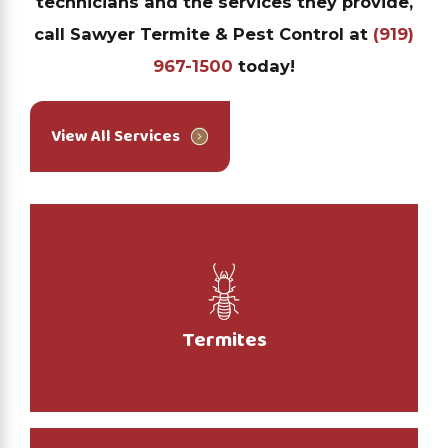
technicians and the services they provide,
call Sawyer Termite & Pest Control at
(919)
967-1500
today!
View All Services
Termites