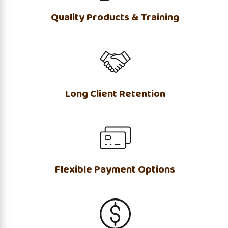
Quality Products & Training
Long Client Retention
Flexible Payment Options