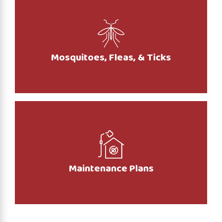
Mosquitoes, Fleas, & Ticks
Maintenance Plans