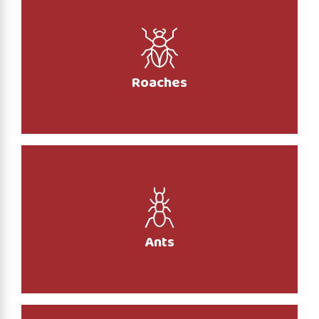
Roaches
Ants