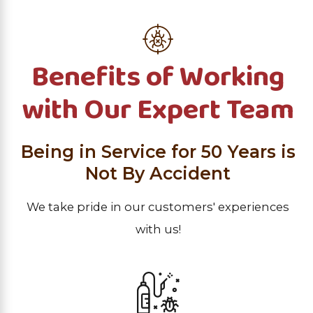
Benefits of Working
with Our Expert Team
Being in Service for 50 Years is
Not By Accident
We take pride in our customers' experiences
with us!