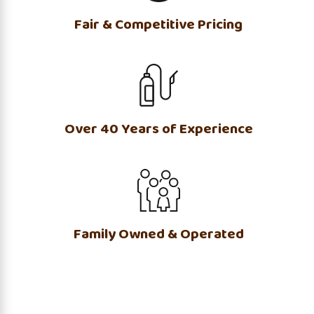
Fair & Competitive Pricing
Over 40 Years of Experience
Family Owned & Operated