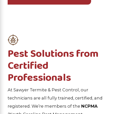
Pest Solutions from
Certified
Professionals
At Sawyer Termite & Pest Control, our
technicians are all fully trained, certified, and
registered. We’re members of the
NCPMA