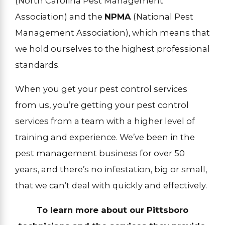
(North Carolina Pest Management
Association) and the
NPMA
(National Pest
Management Association), which means that
we hold ourselves to the highest professional
standards.
When you get your pest control services
from us, you’re getting your pest control
services from a team with a higher level of
training and experience. We’ve been in the
pest management business for over 50
years, and there’s no infestation, big or small,
that we can’t deal with quickly and effectively.
To learn more about our Pittsboro