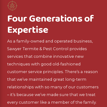
Four Generations of
Expertise
As a family-owned and operated business,
Sawyer Termite & Pest Control provides
services that combine innovative new
techniques with good old-fashioned
customer service principles. There’s a reason
that we’ve maintained great long-term
relationships with so many of our customers
– it’s because we’ve made sure that we treat
every customer like a member of the family.