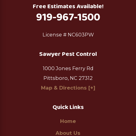
Free Estimates Available!
919-967-1500
License # NC603PW
Sawyer Pest Control
1000 Jones Ferry Rd
Pittsboro, NC 27312
Map & Directions [+]
Quick Links
Home
About Us