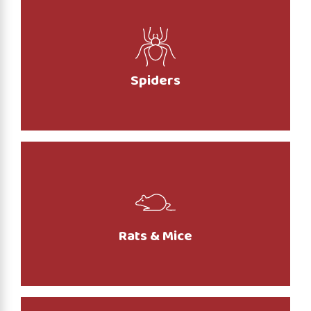
Spiders
Rats & Mice