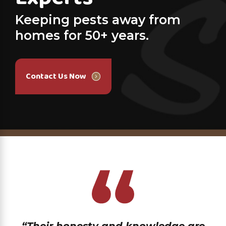
Keeping pests away from
homes for 50+ years.
Contact Us Now