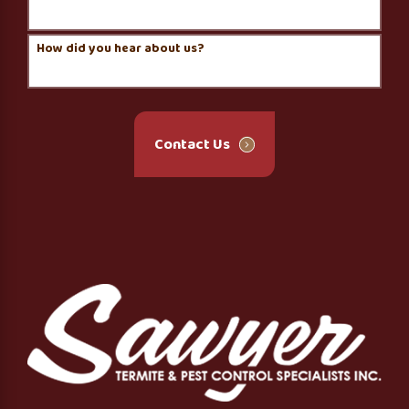
How did you hear about us?
Contact Us