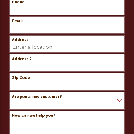
Phone
Email
Address
Address 2
Zip Code
Are you a new customer?
How can we help you?