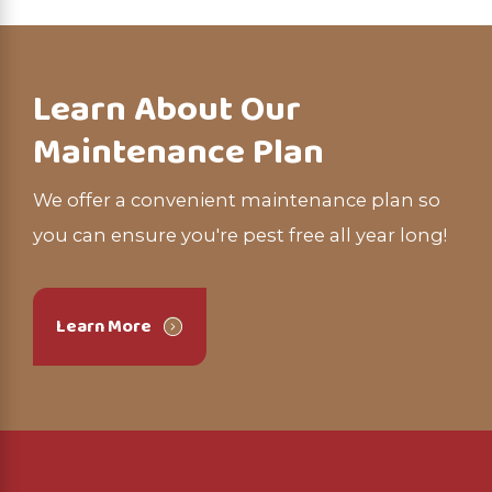
Learn About Our
Maintenance Plan
We offer a convenient maintenance plan so
you can ensure you're pest free all year long!
Learn More