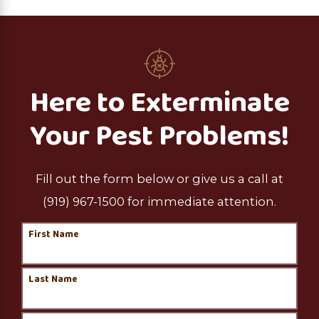
Here to Exterminate
Your Pest Problems!
Fill out the form below or give us a call at
(919) 967-1500
for immediate attention.
First Name
Last Name