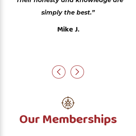
“Their honesty and knowledge are
simply the best.”
Mike J.
Our Memberships