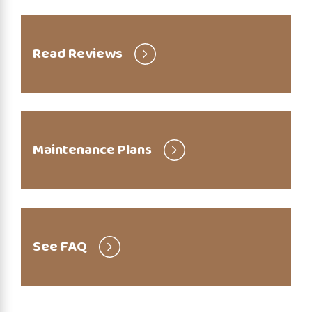
Read Reviews
Maintenance Plans
See FAQ