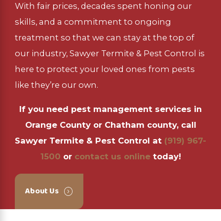
With fair prices, decades spent honing our
skills, and a commitment to ongoing
treatment so that we can stay at the top of
our industry, Sawyer Termite & Pest Control is
here to protect your loved ones from pests
like they’re our own.
If you need pest management services in
Orange County or Chatham county, call
Sawyer Termite & Pest Control at
(919) 967-
1500
or
contact us online
today!
About Us