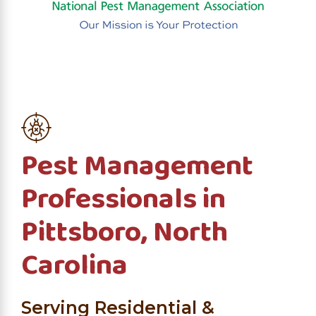
Pest Management
Professionals in
Pittsboro, North
Carolina
Serving Residential &