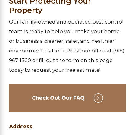
Start Protecting Your
Property
Our family-owned and operated pest control
team is ready to help you make your home
or business a cleaner, safer, and healthier
environment. Call our Pittsboro office at
(919)
967-1500
or fill out the form on this page
today to request your free estimate!
Check Out Our FAQ
Address