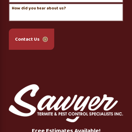
How did you hear about us?
Contact Us
Free Estimates Available!