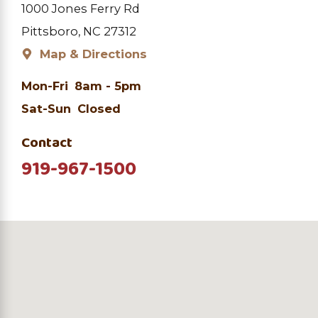
1000 Jones Ferry Rd
Pittsboro, NC 27312
Map & Directions
Mon-Fri
8am - 5pm
Sat-Sun
Closed
Contact
919-967-1500