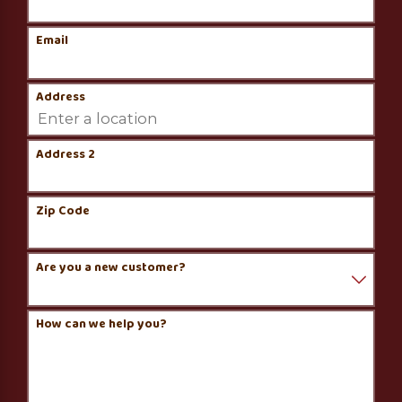
Email
Address
Address 2
Zip Code
Are you a new customer?
How can we help you?