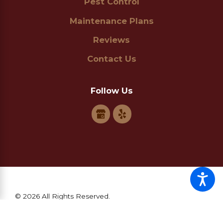
Pest Control
Maintenance Plans
Reviews
Contact Us
Follow Us
© 2026 All Rights Reserved.
Site Map
Privacy Policy