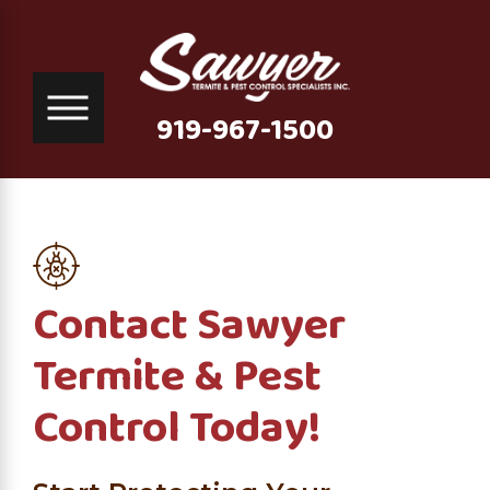
919-967-1500
Contact Sawyer
Termite & Pest
Control Today!