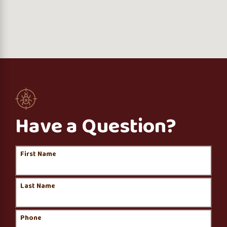
Have a Question?
First Name
Last Name
Phone