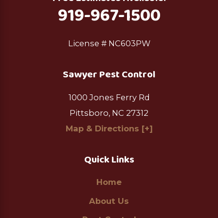
919-967-1500
License # NC603PW
Sawyer Pest Control
1000 Jones Ferry Rd
Pittsboro, NC 27312
Map & Directions [+]
Quick Links
Home
About Us