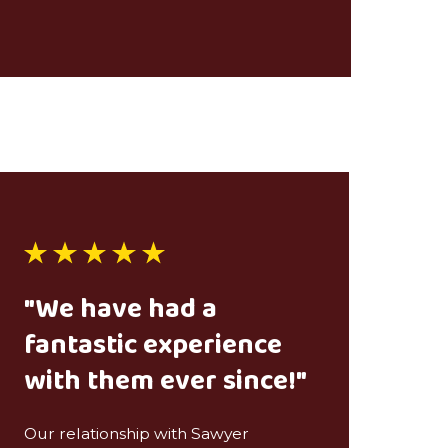
"We have had a
fantastic experience
with them ever since!"
Our relationship with Sawyer