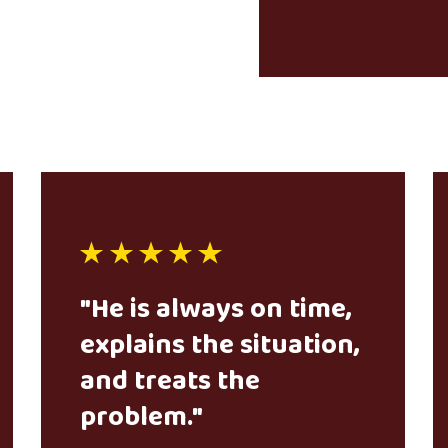
"He is always on time,
explains the situation,
and treats the
problem."