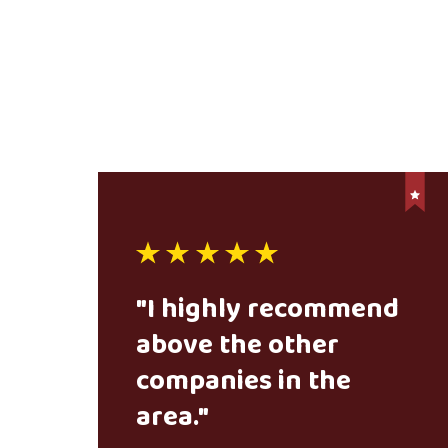
"I highly recommend
above the other
companies in the
area."