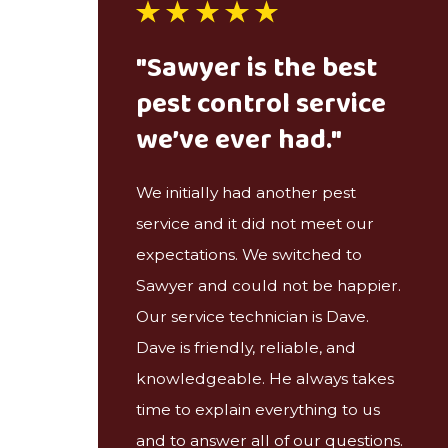
"Sawyer is the best
pest control service
we’ve ever had."
We initially had another pest
service and it did not meet our
expectations. We switched to
Sawyer and could not be happier.
Our service technician is Dave.
Dave is friendly, reliable, and
knowledgeable. He always takes
time to explain everything to us
and to answer all of our questions.