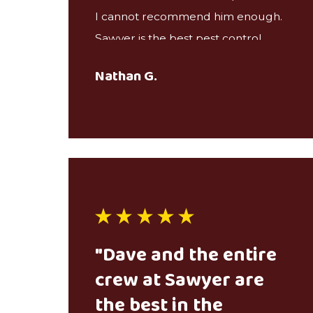
I cannot recommend him enough.
Sawyer is the best pest control
service we’ve ever had.
Nathan G.
"Dave and the entire
crew at Sawyer are
the best in the