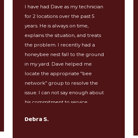
I have had Dave as my technician
for 2 locations over the past 5
years. He is always on time,
explains the situation, and treats
the problem. I recently had a
honeybee nest fall to the ground
in my yard. Dave helped me
locate the appropriate "bee
network" group to resolve the
issue. I can not say enough about
his commitment to service,
something you rarely find these
Debra S.
days.