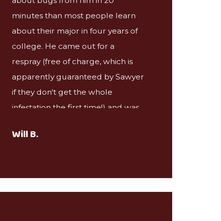
about bugs from him in 20
minutes than most people learn
about their major in four years of
college. He came out for a
respray (free of charge, which is
apparently guaranteed by Sawyer
if they don't get the whole
infestation the first time!) and was
very gracious even though the
Will B.
remaining infestation was pretty
obviously not his fault. I would
definitely recommend Sawyer in
the future!