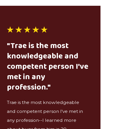
"Trae is the most
knowledgeable and
competent person I've
met in any
profession."
Trae is the most knowledgeable
and competent person I've met in
any profession--I learned more