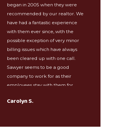
began in 2005 when they were
recommended by our realtor. We
have had a fantastic experience
with them ever since, with the
possible exception of very minor
billing issues which have always
been cleared up with one call.
Sawyer seems to be a good
company to work for as their
employees stay with them for
decades and have an interest in
Carolyn S.
maintaining a good relationship
with the clients.