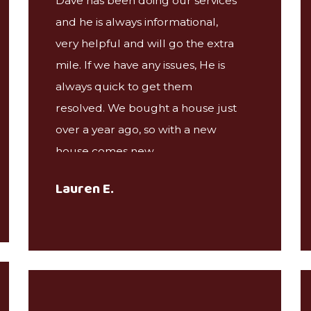
Dave has been doing our services
and he is always informational,
very helpful and will go the extra
mile. If we have any issues, He is
always quick to get them
resolved. We bought a house just
over a year ago, so with a new
house comes new
problems/pests. Dave has been
Lauren E.
great at recommending the right
services we've needed and taking
care of the problems that have
arose. Friendly people, Great
company! Highly recommended!