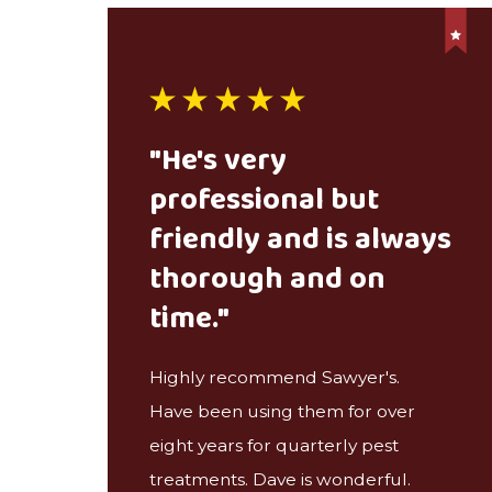
"He's very
professional but
friendly and is always
thorough and on
time."
Highly recommend Sawyer's.
Have been using them for over
eight years for quarterly pest
treatments. Dave is wonderful.