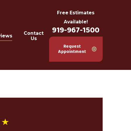
Free Estimates
Available!
919-967-1500
Contact
views
Us
Request
Appointment