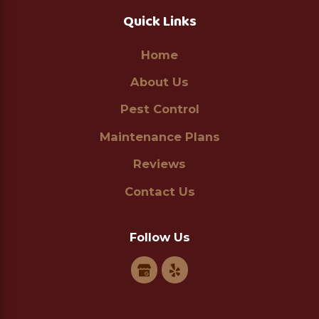
Quick Links
Home
About Us
Pest Control
Maintenance Plans
Reviews
Contact Us
Follow Us