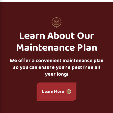
Learn About Our
Maintenance Plan
We offer a convenient maintenance plan
so you can ensure you're pest free all
year long!
Learn More