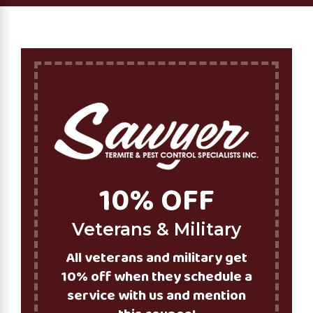
10% OFF
Veterans & Military
All veterans and military get
10% off when they schedule a
service with us and mention