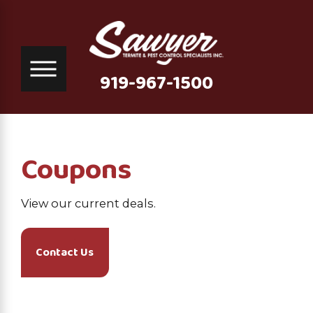
919-967-1500
Coupons
View our current deals.
Contact Us