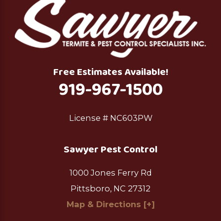
Free Estimates Available!
919-967-1500
License # NC603PW
Sawyer Pest Control
1000 Jones Ferry Rd
Pittsboro, NC 27312
Map & Directions [+]