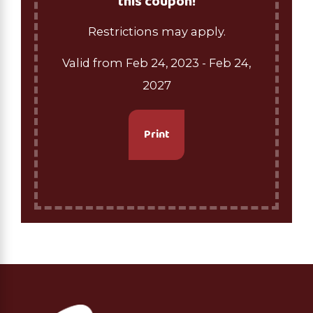
this coupon!
Restrictions may apply.
Valid from Feb 24, 2023
- Feb 24,
2027
Print